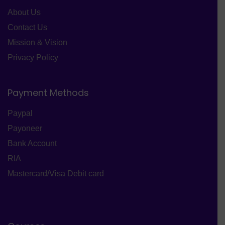
About Us
Contact Us
Mission & Vision
Privacy Policy
Payment Methods
Paypal
Payoneer
Bank Account
RIA
Mastercard/Visa Debit card