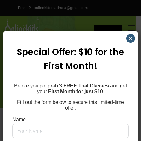
Email 2:
onlinekidsmadrasa@gmail.com
FREE TRAIL
×
Special Offer: $10 for the
REGISTER FOR ONLINE
First Month!
QURAN CLASSES
Before you go, grab
3 FREE Trial Classes
and get
Online Kids Quran Madrasa
your
First Month for just $10
.
Fill out the form below to secure this limited-time
offer:
Home
Register
Name