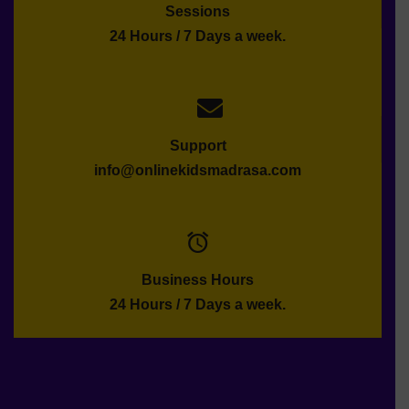
Sessions
24 Hours / 7 Days a week.
Support
info@onlinekidsmadrasa.com
Business Hours
24 Hours / 7 Days a week.