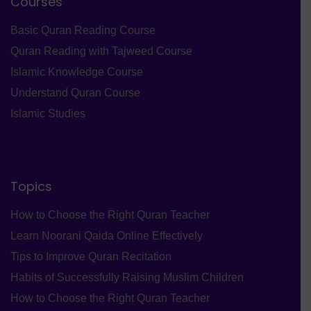
Courses
Basic Quran Reading Course
Quran Reading with Tajweed Course
Islamic Knowledge Course
Understand Quran Course
Islamic Studies
Topics
How to Choose the Right Quran Teacher
Learn Noorani Qaida Online Effectively
Tips to Improve Quran Recitation
Habits of Successfully Raising Muslim Children
How to Choose the Right Quran Teacher