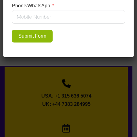
Phone/WhatsApp
Submit Form
USA: +1 315 636 5074
UK: +44 7383 284995