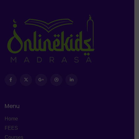
Menu
Home
FEES
Courses