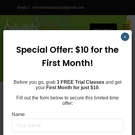
Email 2:
onlinekidsmadrasa@gmail.com
FREE TRAIL
×
Special Offer: $10 for the
BLOG
First Month!
Before you go, grab
3 FREE Trial Classes
and get
your
First Month for just $10
.
Home
Blog
Fill out the form below to secure this limited-time
offer:
Name