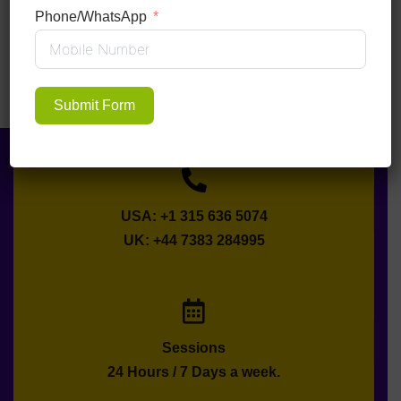
Phone/WhatsApp
Submit Form
USA: +1 315 636 5074
UK: +44 7383 284995
Sessions
24 Hours / 7 Days a week.