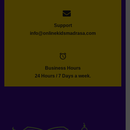
Support
info@onlinekidsmadrasa.com
Business Hours
24 Hours / 7 Days a week.