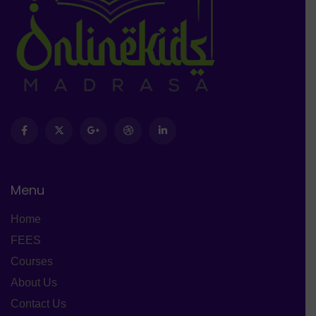
Menu
Home
FEES
Courses
About Us
Contact Us