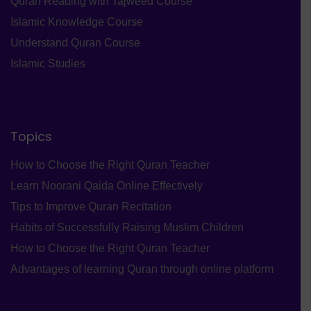
Quran Reading with Tajweed Course
Islamic Knowledge Course
Understand Quran Course
Islamic Studies
Topics
How to Choose the Right Quran Teacher
Learn Noorani Qaida Online Effectively
Tips to Improve Quran Recitation
Habits of Successfully Raising Muslim Children
How to Choose the Right Quran Teacher
Advantages of learning Quran through online platform