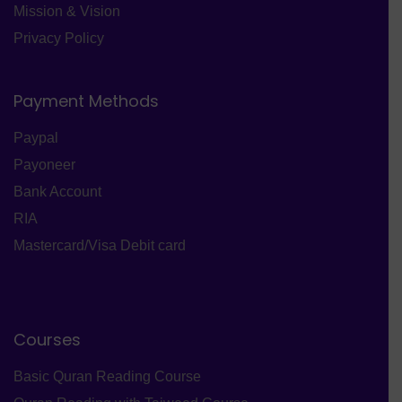
Mission & Vision
Privacy Policy
Payment Methods
Paypal
Payoneer
Bank Account
RIA
Mastercard/Visa Debit card
Courses
Basic Quran Reading Course